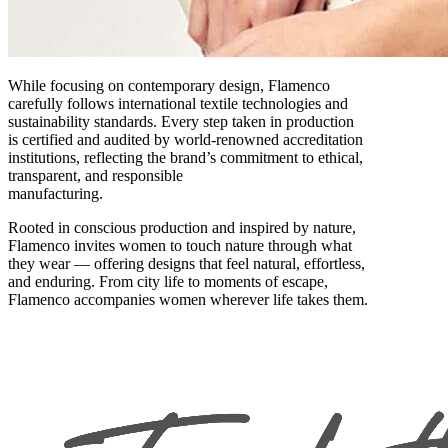
While focusing on contemporary design, Flamenco
carefully follows international textile technologies and
sustainability standards. Every step taken in production
is certified and audited by world-renowned accreditation
institutions, reflecting the brand’s commitment to ethical,
transparent, and responsible
manufacturing.
Rooted in conscious production and inspired by nature,
Flamenco invites women to touch nature through what
they wear — offering designs that feel natural, effortless,
and enduring. From city life to moments of escape,
Flamenco accompanies women wherever life takes them.