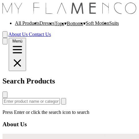
All Products
Dresses
Soft Motion
Suits
Tops
Bottoms
About Us
Contact Us
Menü
Search Products
Press Enter or click the search icon to search
About Us