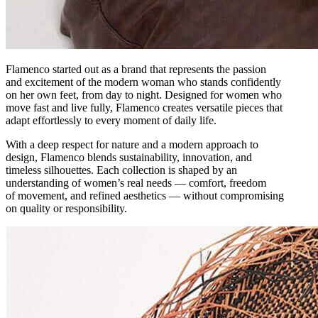
Flamenco started out as a brand that represents the passion
and excitement of the modern woman who stands confidently
on her own feet, from day to night. Designed for women who
move fast and live fully, Flamenco creates versatile pieces that
adapt effortlessly to every moment of daily life.
With a deep respect for nature and a modern approach to
design, Flamenco blends sustainability, innovation, and
timeless silhouettes. Each collection is shaped by an
understanding of women’s real needs — comfort, freedom
of movement, and refined aesthetics — without compromising
on quality or responsibility.