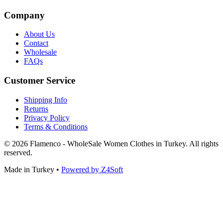
Company
About Us
Contact
Wholesale
FAQs
Customer Service
Shipping Info
Returns
Privacy Policy
Terms & Conditions
© 2026 Flamenco - WholeSale Women Clothes in Turkey. All rights
reserved.
Made in Turkey
•
Powered by Z4Soft