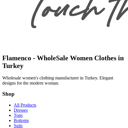
Flamenco - WholeSale Women Clothes in
Turkey
Wholesale women's clothing manufacturer in Turkey. Elegant
designs for the modern woman.
Shop
All Products
Dresses
Tops
Bottoms
Suits