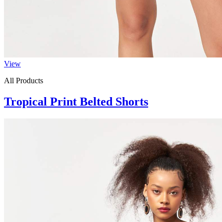
View
All Products
Tropical Print Belted Shorts