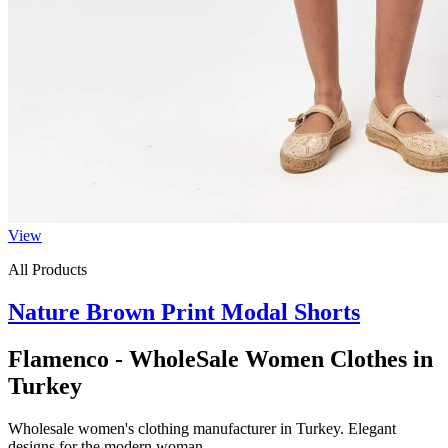
View
All Products
Nature Brown Print Modal Shorts
Flamenco - WholeSale Women Clothes in
Turkey
Wholesale women's clothing manufacturer in Turkey. Elegant
designs for the modern woman.