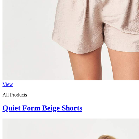
View
All Products
Quiet Form Beige Shorts