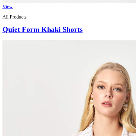
View
All Products
Quiet Form Khaki Shorts