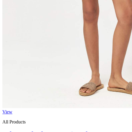
View
All Products