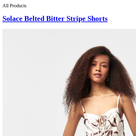
All Products
Solace Belted Bitter Stripe Shorts