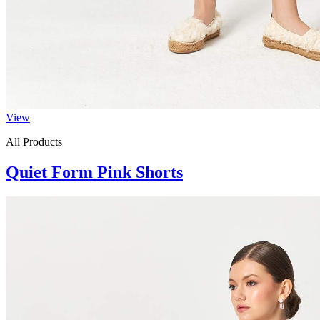
View
All Products
Quiet Form Pink Shorts