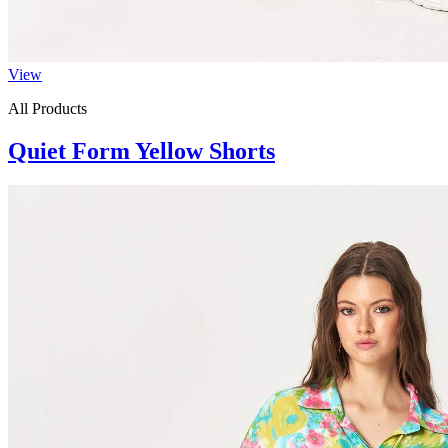
View
All Products
Quiet Form Yellow Shorts