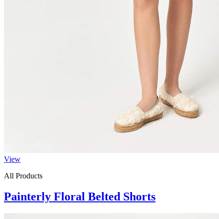
View
All Products
Painterly Floral Belted Shorts