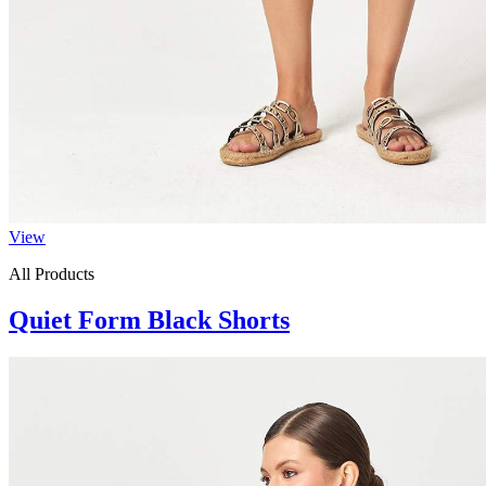
View
All Products
Quiet Form Black Shorts