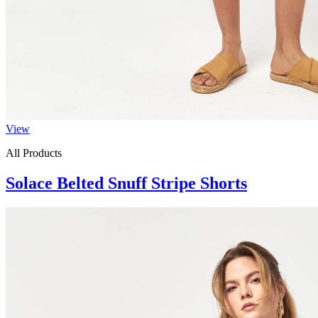
View
All Products
Solace Belted Snuff Stripe Shorts