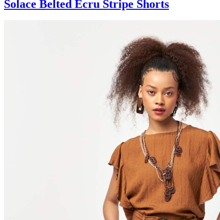
Solace Belted Ecru Stripe Shorts