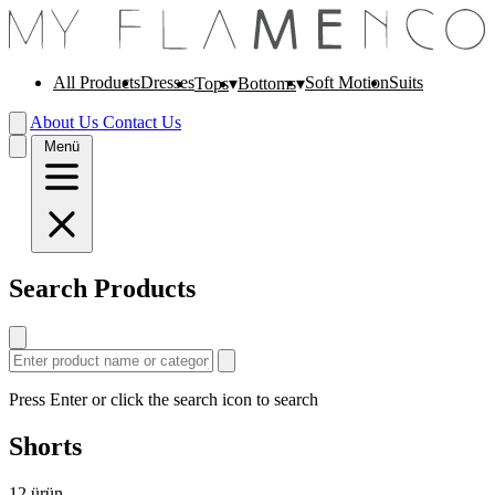
All Products
Dresses
Soft Motion
Suits
Tops
Bottoms
About Us
Contact Us
Menü
Search Products
Press Enter or click the search icon to search
Shorts
12
ürün