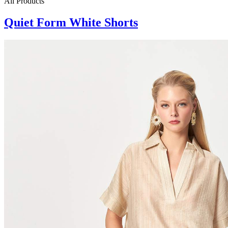
All Products
Quiet Form White Shorts