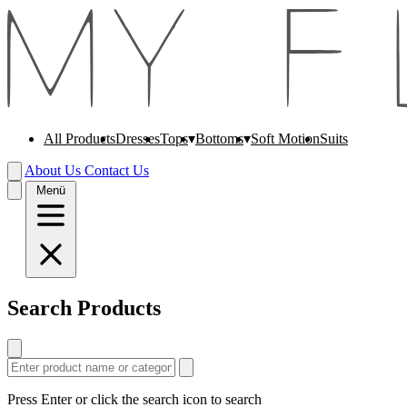
All Products
Dresses
Soft Motion
Suits
Tops
Bottoms
About Us
Contact Us
Menü
Search Products
Press Enter or click the search icon to search