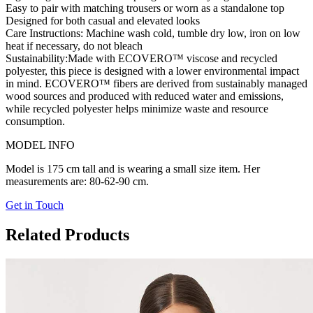
Easy to pair with matching trousers or worn as a standalone top
Designed for both casual and elevated looks
Care Instructions:
Machine wash cold, tumble dry low, iron on low
heat if necessary, do not bleach
Sustainability:
Made with ECOVERO™ viscose and recycled
polyester, this piece is designed with a lower environmental impact
in mind. ECOVERO™ fibers are derived from sustainably managed
wood sources and produced with reduced water and emissions,
while recycled polyester helps minimize waste and resource
consumption.
MODEL INFO
Model is 175 cm tall and is wearing a small size item. Her
measurements are: 80-62-90 cm.
Get in Touch
Related Products