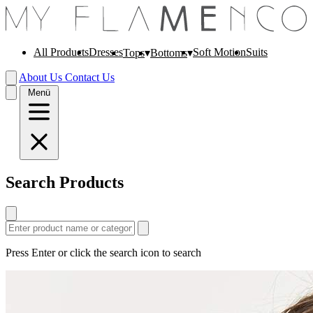
All Products
Dresses
Soft Motion
Suits
Tops
Bottoms
About Us
Contact Us
Menü
Search Products
Press Enter or click the search icon to search