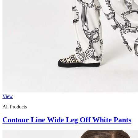
View
All Products
Contour Line Wide Leg Off White Pants