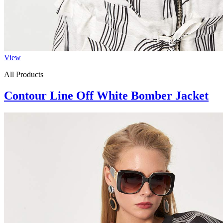
View
All Products
Contour Line Off White Bomber Jacket