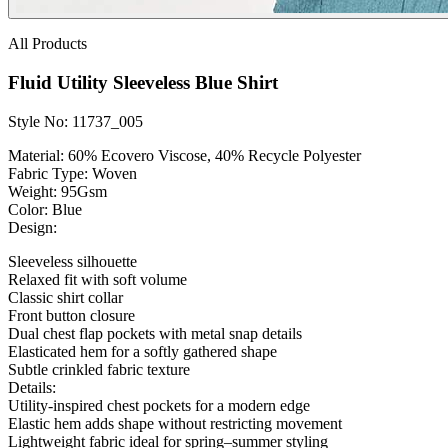
All Products
Fluid Utility Sleeveless Blue Shirt
Style No: 11737_005
Material:
60% Ecovero Viscose, 40% Recycle Polyester
Fabric Type:
Woven
Weight
: 95Gsm
Color:
Blue
Design:
Sleeveless silhouette
Relaxed fit with soft volume
Classic shirt collar
Front button closure
Dual chest flap pockets with metal snap details
Elasticated hem for a softly gathered shape
Subtle crinkled fabric texture
Details:
Utility-inspired chest pockets for a modern edge
Elastic hem adds shape without restricting movement
Lightweight fabric ideal for spring–summer styling