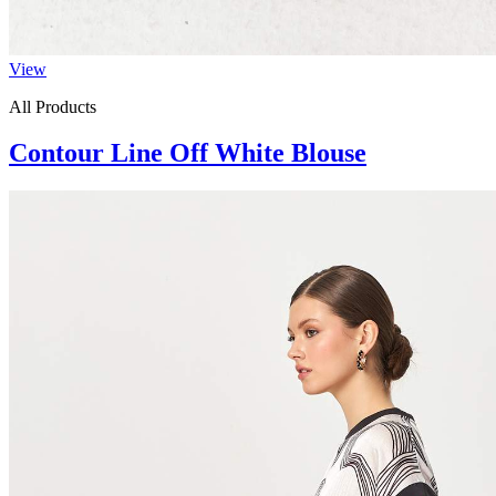
View
All Products
Contour Line Off White Blouse