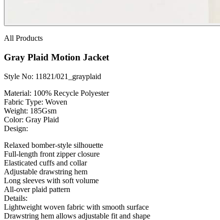
All Products
Gray Plaid Motion Jacket
Style No: 11821/021_grayplaid
Material:
100% Recycle Polyester
Fabric Type:
Woven
Weight
: 185Gsm
Color:
Gray Plaid
Design:
Relaxed bomber-style silhouette
Full-length front zipper closure
Elasticated cuffs and collar
Adjustable drawstring hem
Long sleeves with soft volume
All-over plaid pattern
Details:
Lightweight woven fabric with smooth surface
Drawstring hem allows adjustable fit and shape