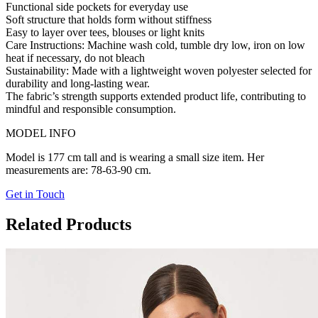
Functional side pockets for everyday use
Soft structure that holds form without stiffness
Easy to layer over tees, blouses or light knits
Care Instructions:
Machine wash cold, tumble dry low, iron on low
heat if necessary, do not bleach
Sustainability:
Made with a lightweight woven polyester selected for
durability and long-lasting wear.
The fabric’s strength supports extended product life, contributing to
mindful and responsible consumption.
MODEL INFO
Model is 177 cm tall and is wearing a small size item. Her
measurements are: 78-63-90 cm.
Get in Touch
Related Products