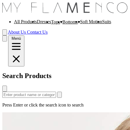
All Products
Dresses
Soft Motion
Suits
Tops
Bottoms
About Us
Contact Us
Menü
Search Products
Press Enter or click the search icon to search