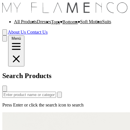
All Products
Dresses
Soft Motion
Suits
Tops
Bottoms
About Us
Contact Us
Menü
Search Products
Press Enter or click the search icon to search