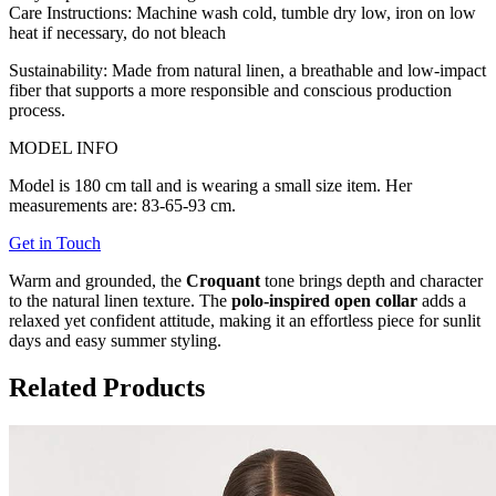
Care Instructions:
Machine wash cold, tumble dry low, iron on low
heat if necessary, do not bleach
Sustainability:
Made from natural linen, a breathable and low-impact
fiber that supports a more responsible and conscious production
process.
MODEL INFO
Model is 180 cm tall and is wearing a small size item. Her
measurements are: 83-65-93 cm.
Get in Touch
Warm and grounded, the
Croquant
tone brings depth and character
to the natural linen texture. The
polo-inspired open collar
adds a
relaxed yet confident attitude, making it an effortless piece for sunlit
days and easy summer styling.
Related Products