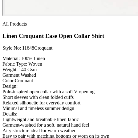
All Products
Linen Croquant Ease Open Collar Shirt
Style No: 11648Croquant
Material:
100% Linen
Fabric Type:
Woven
Weight
: 140 Gsm
Garment Washed
Color:
Croquant
Design:
Polo-inspired open collar with a soft V opening
Short sleeves with clean folded cuffs
Relaxed silhouette for everyday comfort
Minimal and timeless summer design
Details:
Lightweight and breathable linen fabric
Garment-washed for a soft, natural hand feel
Airy structure ideal for warm weather
Easy to pair with matching bottoms or worn on its own