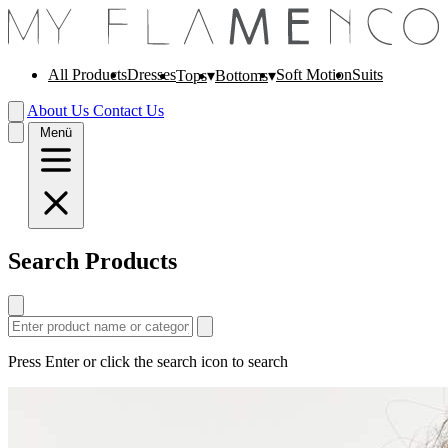
All Products
Dresses
Soft Motion
Suits
Tops
Bottoms
About Us
Contact Us
Menü
Search Products
Press Enter or click the search icon to search