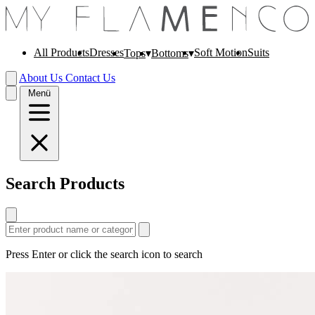
All Products
Dresses
Soft Motion
Suits
Tops
Bottoms
About Us
Contact Us
Menü
Search Products
Press Enter or click the search icon to search