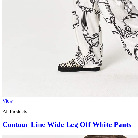
View
All Products
Contour Line Wide Leg Off White Pants