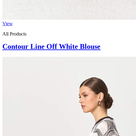
View
All Products
Contour Line Off White Blouse