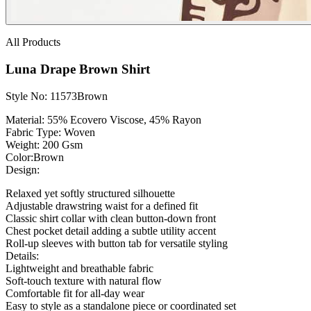
All Products
Luna Drape Brown Shirt
Style No: 11573Brown
Material:
55% Ecovero Viscose, 45% Rayon
Fabric Type:
Woven
Weight
: 200 Gsm
Color:Brown
Design:
Relaxed yet softly structured silhouette
Adjustable drawstring waist for a defined fit
Classic shirt collar with clean button-down front
Chest pocket detail adding a subtle utility accent
Roll-up sleeves with button tab for versatile styling
Details:
Lightweight and breathable fabric
Soft-touch texture with natural flow
Comfortable fit for all-day wear
Easy to style as a standalone piece or coordinated set