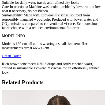
Suitable for daily wear, travel, and refined city looks
Care Instructions:
Machine wash cold, tumble dry low, iron on low
heat if necessary, do not bleach
Sustainability:
Made with
Ecovero™ viscose
, sourced from
responsibly managed wood pulp. Produced with lower water and
CO₂ emissions compared to conventional viscose. Eco-conscious
fabric choice with a reduced environmental footprint
MODEL INFO
Model is 180 cm tall and is wearing a small size item. Her
measurements are: 83-65-93 cm.
Get in Touch
Rich brown tone meets a fluid drape and softly cinched waist,
crafted in sustainable Ecovero™ viscose for an effortlessly refined
look.
Related Products