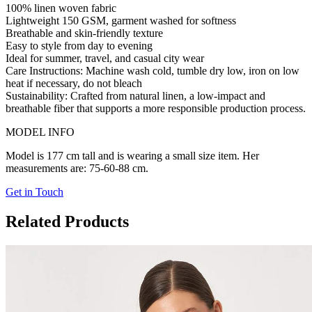
100% linen woven fabric
Lightweight 150 GSM, garment washed for softness
Breathable and skin-friendly texture
Easy to style from day to evening
Ideal for summer, travel, and casual city wear
Care Instructions:
Machine wash cold, tumble dry low, iron on low
heat if necessary, do not bleach
Sustainability:
Crafted from natural linen, a low-impact and
breathable fiber that supports a more responsible production process.
MODEL INFO
Model is 177 cm tall and is wearing a small size item. Her
measurements are: 75-60-88 cm.
Get in Touch
Related Products