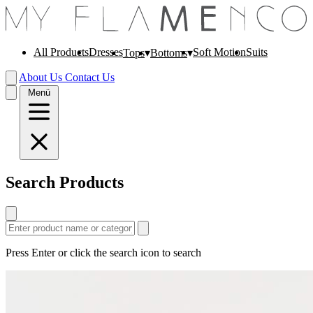
All Products
Dresses
Soft Motion
Suits
Tops
Bottoms
About Us
Contact Us
Menü
Search Products
Press Enter or click the search icon to search