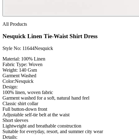
All Products
Nesquick Linen Tie-Waist Shirt Dress
Style No: 11644Nesquick
Material:
100% Linen
Fabric Type:
Woven
Weight
: 140 Gsm
Garment Washed
Color:
Nesquick
Design:
100% linen, woven fabric
Garment washed for a soft, natural hand feel
Classic shirt collar
Full button-down front
Adjustable self-tie belt at the waist
Short sleeves
Lightweight and breathable construction
Suitable for everyday, resort, and summer city wear
Details: