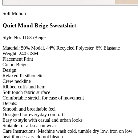
Soft Motion
Quiet Mood Beige Sweatshirt
Style No: 11685Beige
Material:
50% Modal, 44% Recycled Polyester, 6% Elastane
Weight:
240 GSM
Placement Print
Color: Beige
Design:
Relaxed fit silhouette
Crew neckline
Ribbed cuffs and hem
Soft-touch fabric surface
Comfortable stretch for ease of movement
Details:
Smooth and breathable feel
Designed for everyday comfort
Easy to style with casual and urban looks
Suitable for all-season wear
Care Instructions:
Machine wash cold, tumble dry low, iron on low
heat if necessary, do not bleach