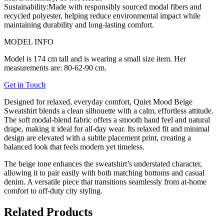
Sustainability:
Made with responsibly sourced modal fibers and
recycled polyester, helping reduce environmental impact while
maintaining durability and long-lasting comfort.
MODEL INFO
Model is 174 cm tall and is wearing a small size item. Her
measurements are: 80-62-90 cm.
Get in Touch
Designed for relaxed, everyday comfort, Quiet Mood Beige
Sweatshirt blends a clean silhouette with a calm, effortless attitude.
The soft modal-blend fabric offers a smooth hand feel and natural
drape, making it ideal for all-day wear. Its relaxed fit and minimal
design are elevated with a subtle placement print, creating a
balanced look that feels modern yet timeless.
The beige tone enhances the sweatshirt’s understated character,
allowing it to pair easily with both matching bottoms and casual
denim. A versatile piece that transitions seamlessly from at-home
comfort to off-duty city styling.
Related Products