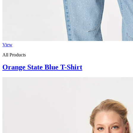
View
All Products
Orange State Blue T-Shirt