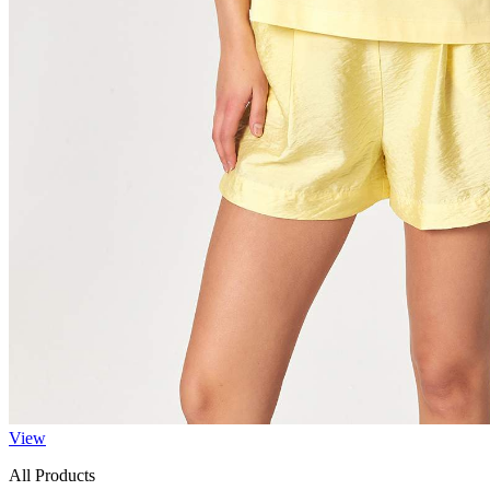
View
All Products