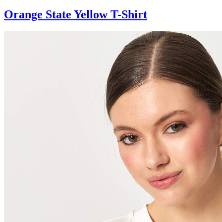
Orange State Yellow T-Shirt