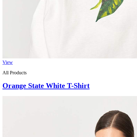
View
All Products
Orange State White T-Shirt