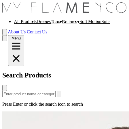
All Products
Dresses
Soft Motion
Suits
Tops
Bottoms
About Us
Contact Us
Menü
Search Products
Press Enter or click the search icon to search