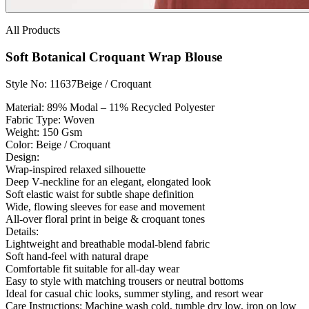
All Products
Soft Botanical Croquant Wrap Blouse
Style No: 11637
Beige / Croquant
Material:
89% Modal – 11% Recycled Polyester
Fabric Type:
Woven
Weight:
150 Gsm
Color:
Beige / Croquant
Design:
Wrap-inspired relaxed silhouette
Deep V-neckline for an elegant, elongated look
Soft elastic waist for subtle shape definition
Wide, flowing sleeves for ease and movement
All-over floral print in beige & croquant tones
Details:
Lightweight and breathable modal-blend fabric
Soft hand-feel with natural drape
Comfortable fit suitable for all-day wear
Easy to style with matching trousers or neutral bottoms
Ideal for casual chic looks, summer styling, and resort wear
Care Instructions:
Machine wash cold, tumble dry low, iron on low