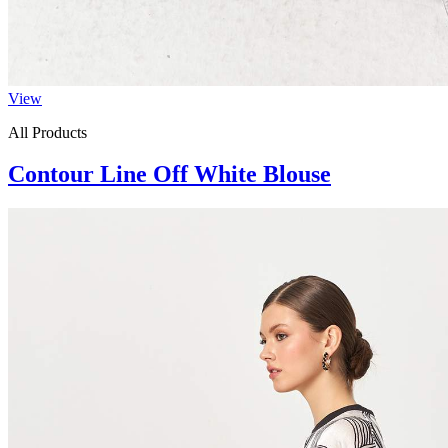
View
All Products
Contour Line Off White Blouse