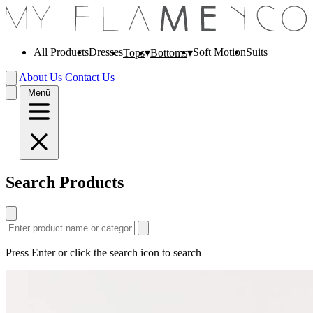
All Products
Dresses
Soft Motion
Suits
Tops
Bottoms
About Us
Contact Us
Menü
Search Products
Press Enter or click the search icon to search