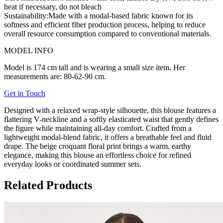
heat if necessary, do not bleach
Sustainability:
Made with a modal-based fabric known for its
softness and efficient fiber production process, helping to reduce
overall resource consumption compared to conventional materials.
MODEL INFO
Model is 174 cm tall and is wearing a small size item. Her
measurements are: 80-62-90 cm.
Get in Touch
Designed with a relaxed wrap-style silhouette, this blouse features a
flattering V-neckline and a softly elasticated waist that gently defines
the figure while maintaining all-day comfort. Crafted from a
lightweight modal-blend fabric, it offers a breathable feel and fluid
drape. The beige croquant floral print brings a warm, earthy
elegance, making this blouse an effortless choice for refined
everyday looks or coordinated summer sets.
Related Products