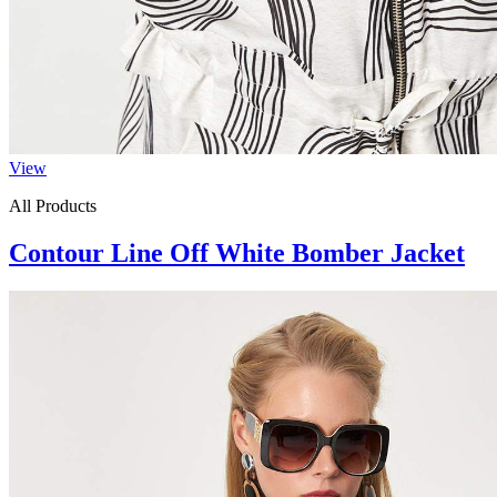
View
All Products
Contour Line Off White Bomber Jacket