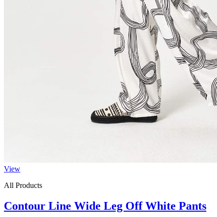
View
All Products
Contour Line Wide Leg Off White Pants