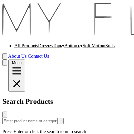
All Products
Dresses
Soft Motion
Suits
Tops
Bottoms
About Us
Contact Us
Menü
Search Products
Press Enter or click the search icon to search