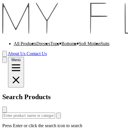
All Products
Dresses
Soft Motion
Suits
Tops
Bottoms
About Us
Contact Us
Menü
Search Products
Press Enter or click the search icon to search