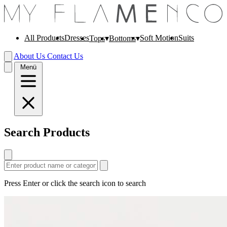
All Products
Dresses
Soft Motion
Suits
Tops
Bottoms
About Us
Contact Us
Menü
Search Products
Press Enter or click the search icon to search