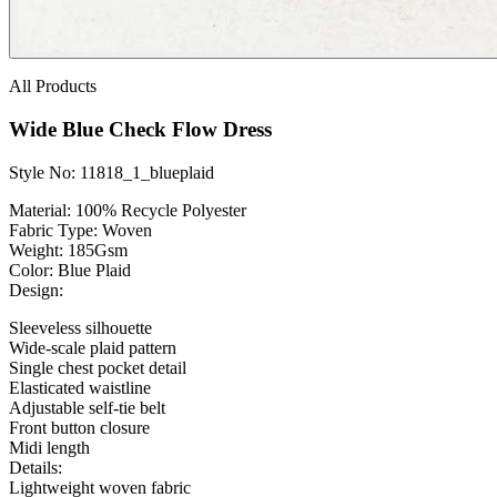
All Products
Wide Blue Check Flow Dress
Style No: 11818_1_blueplaid
Material:
100% Recycle Polyester
Fabric Type:
Woven
Weight
: 185Gsm
Color:
Blue Plaid
Design:
Sleeveless silhouette
Wide-scale plaid pattern
Single chest pocket detail
Elasticated waistline
Adjustable self-tie belt
Front button closure
Midi length
Details:
Lightweight woven fabric