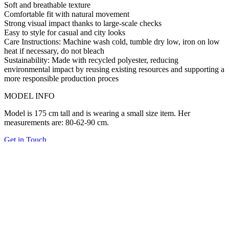
Soft and breathable texture
Comfortable fit with natural movement
Strong visual impact thanks to large-scale checks
Easy to style for casual and city looks
Care Instructions:
Machine wash cold, tumble dry low, iron on low
heat if necessary, do not bleach
Sustainability:
Made with
recycled polyester
, reducing
environmental impact by reusing existing resources and supporting a
more responsible production proces
MODEL INFO
Model is 175 cm tall and is wearing a small size item. Her
measurements are: 80-62-90 cm.
Get in Touch
Related Products